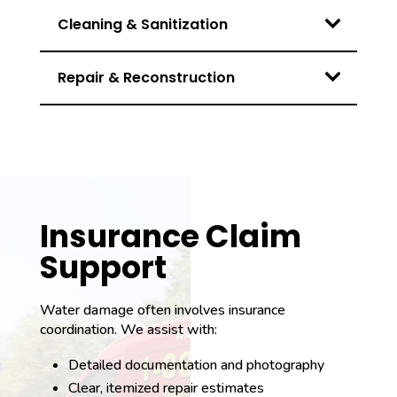
Cleaning & Sanitization
Repair & Reconstruction
Insurance Claim
Support
Water damage often involves insurance
coordination. We assist with:
Detailed documentation and photography
Clear, itemized repair estimates