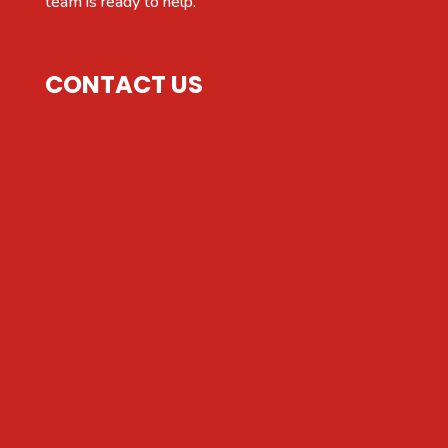
team is ready to help.
CONTACT US