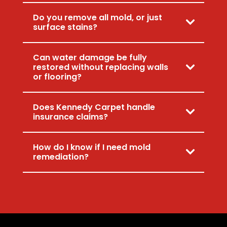
Do you remove all mold, or just
surface stains?
Can water damage be fully
restored without replacing walls
or flooring?
Does Kennedy Carpet handle
insurance claims?
How do I know if I need mold
remediation?