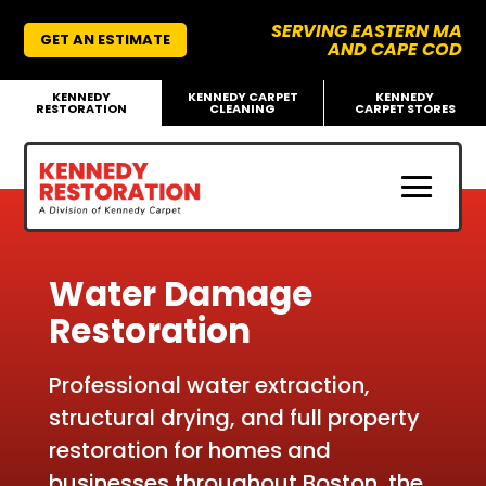
SERVING EASTERN MA
GET AN ESTIMATE
AND CAPE COD
KENNEDY
KENNEDY CARPET
KENNEDY
RESTORATION
CLEANING
CARPET STORES
Water Damage
Restoration
Professional water extraction,
structural drying, and full property
restoration for homes and
businesses throughout
Boston, the