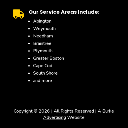
Our Service Areas Include:

Abington
Weymouth
Needham
Braintree
Plymouth
Greater Boston
Cape Cod
South Shore
and more
Copyright ©
2026 | All Rights Reserved | A
Burke
Advertising
Website