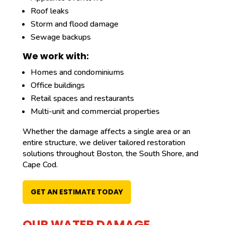
Roof leaks
Storm and flood damage
Sewage backups
We work with:
Homes and condominiums
Office buildings
Retail spaces and restaurants
Multi-unit and commercial properties
Whether the damage affects a single area or an
entire structure, we deliver tailored restoration
solutions throughout Boston, the South Shore, and
Cape Cod.
GET AN ESTIMATE TODAY
OUR WATER DAMAGE