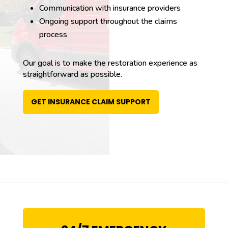
Communication with insurance providers
Ongoing support throughout the claims
process
Our goal is to make the restoration experience as
straightforward as possible.
GET INSURANCE CLAIM SUPPORT