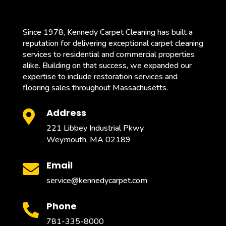
Since 1978, Kennedy Carpet Cleaning has built a
reputation for delivering exceptional carpet cleaning
services to residential and commercial properties
alike. Building on that success, we expanded our
expertise to include restoration services and
flooring sales throughout Massachusetts.
Address

221 Libbey Industrial Pkwy.
Weymouth, MA 02189
Email

service@kennedycarpet.com
Phone

781-335-8000