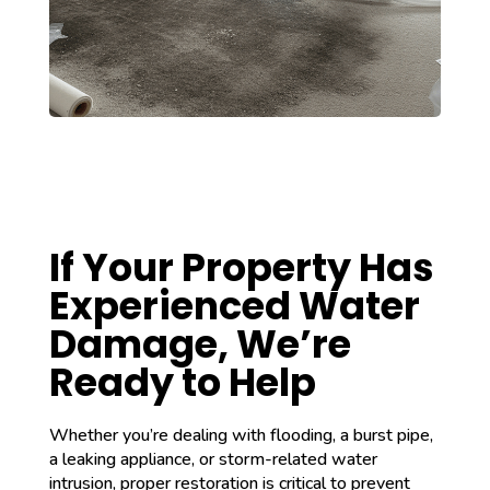
If Your Property Has
Experienced Water
Damage, We’re
Ready to Help
Whether you’re dealing with flooding, a burst pipe,
a leaking appliance, or storm-related water
intrusion, proper restoration is critical to prevent