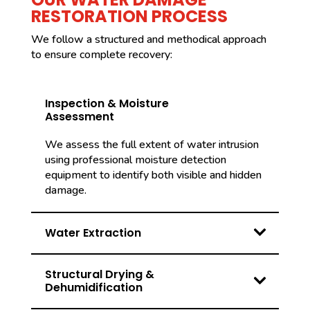
RESTORATION PROCESS
We follow a structured and methodical approach
to ensure complete recovery:
Inspection & Moisture
Assessment
We assess the full extent of water intrusion
using professional moisture detection
equipment to identify both visible and hidden
damage.
Water Extraction
Structural Drying &
Dehumidification