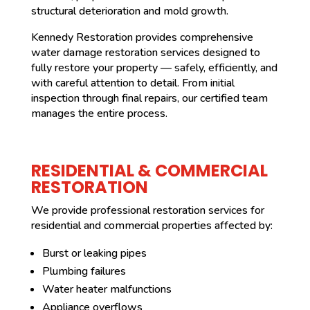
structural deterioration and mold growth.
Kennedy Restoration provides comprehensive
water damage restoration services designed to
fully restore your property — safely, efficiently, and
with careful attention to detail. From initial
inspection through final repairs, our certified team
manages the entire process.
RESIDENTIAL & COMMERCIAL
RESTORATION
We provide professional restoration services for
residential and commercial properties affected by:
Burst or leaking pipes
Plumbing failures
Water heater malfunctions
Appliance overflows