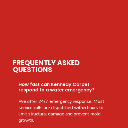
FREQUENTLY ASKED
QUESTIONS
How fast can Kennedy Carpet
respond to a water emergency?
We offer 24/7 emergency response. Most
service calls are dispatched within hours to
limit structural damage and prevent mold
growth.