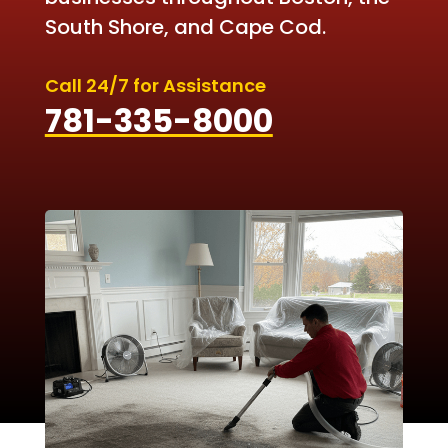
South Shore, and Cape Cod.
Call 24/7 for Assistance
781-335-8000