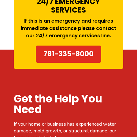
24/7 EMERGENCY
SERVICES
If this is an emergency and requires
immediate assistance please contact
our
24/7 emergency services
line.
781-335-8000
Get the Help You
Need
If your home or business has experienced water
damage, mold growth, or structural damage, our