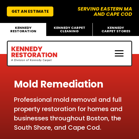
SERVING EASTERN MA
GET AN ESTIMATE
AND CAPE COD
KENNEDY
KENNEDY CARPET
KENNEDY
RESTORATION
CLEANING
CARPET STORES
Mold Remediation
Professional mold removal and full
property restoration for homes and
businesses throughout Boston, the
South Shore, and Cape Cod.