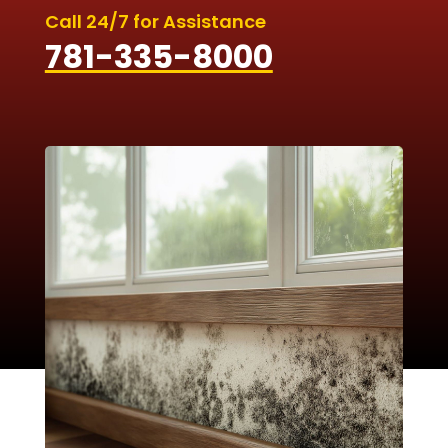
Call 24/7 for Assistance
781-335-8000