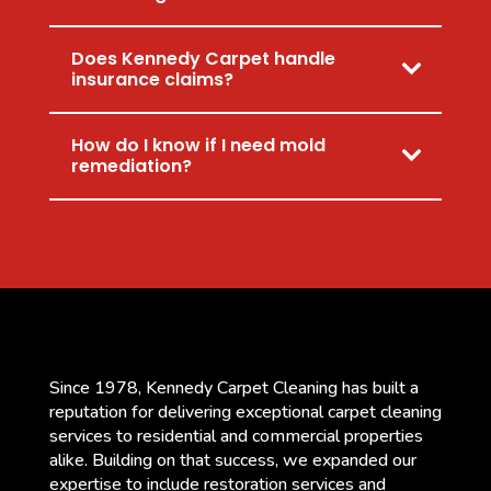
Does Kennedy Carpet handle
insurance claims?
How do I know if I need mold
remediation?
Since 1978, Kennedy Carpet Cleaning has built a
reputation for delivering exceptional carpet cleaning
services to residential and commercial properties
alike. Building on that success, we expanded our
expertise to include restoration services and