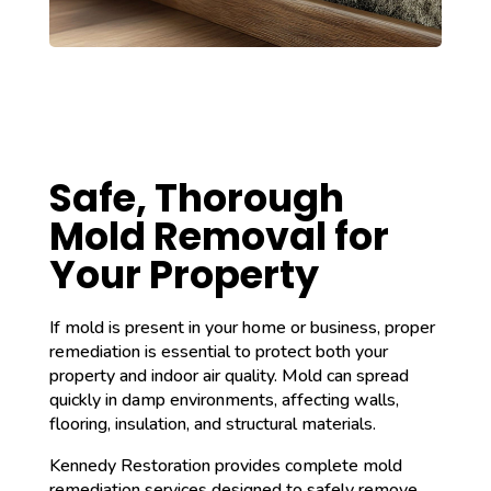
Safe, Thorough
Mold Removal for
Your Property
If mold is present in your home or business, proper
remediation is essential to protect both your
property and indoor air quality. Mold can spread
quickly in damp environments, affecting walls,
flooring, insulation, and structural materials.
Kennedy Restoration provides complete mold
remediation services designed to safely remove