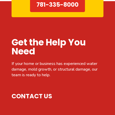
781-335-8000
Get the Help You
Need
If your home or business has experienced water
damage, mold growth, or structural damage, our
team is ready to help.
CONTACT US